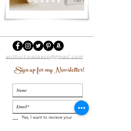
authortinasaxon@gmail.com
Sign up for my Newsletter!
Yes, I want to recieve your
newsletter. Read more about
our privacy policy below.