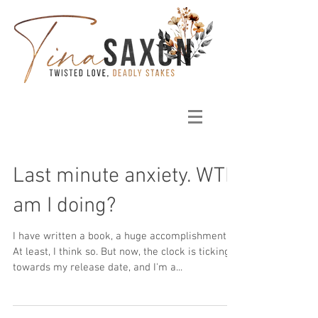
Last minute anxiety. WTH
am I doing?
I have written a book, a huge accomplishment!
At least, I think so. But now, the clock is ticking
towards my release date, and I'm a...