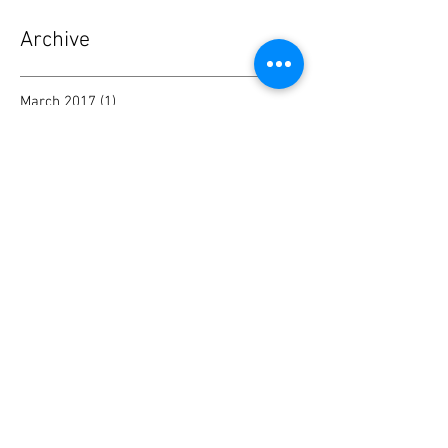
Archive
March 2017
(1)
1 post
Search By Tags
No tags yet.
Follow Me
Privacy Policy
Do Not Sell My Personal Information
© 2017 by Tina Saxon. Proudly created
with
Wix.com