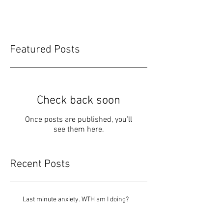
Featured Posts
Check back soon
Once posts are published, you’ll
see them here.
Recent Posts
Last minute anxiety. WTH am I doing?